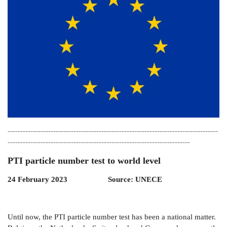
-----------------------------------------------------------------------------------
------------------------------------------------------------------------
PTI particle number test to world level
24 February 2023 Source: UNECE
Until now, the PTI particle number test has been a national matter.