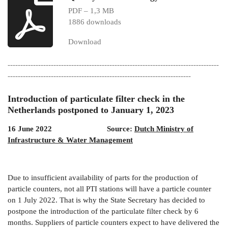
PDF – 1,3 MB
1886 downloads
Download
-----------------------------------------------------------------------------------
------------------------------------------------------------------------
Introduction of particulate filter check in the
Netherlands postponed to January 1, 2023
16 June 2022 Source:
Dutch Ministry of
Infrastructure & Water Management
Due to insufficient availability of parts for the production of
particle counters, not all PTI stations will have a particle counter
on 1 July 2022. That is why the State Secretary has decided to
postpone the introduction of the particulate filter check by 6
months. Suppliers of particle counters expect to have delivered the