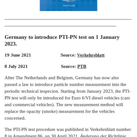
-----------------------------------------------------------------------------------
-------------------------------------------------------------------------
Germany to introduce PTI-PN test on 1 January
2023.
19 June 2021 Source:
Verkehrsblatt
8 July 2021 Source:
PTB
After The Netherlands and Belgium, Germany has now also
passed a law to introduce particle number measurement into the
periodic technical inspecion. Starting from January 2023, the PTI-
PN test will only be introduced for Euro 6/VI diesel vehicles (cars
and commercial vehicles). The new measurement method will
replace the opacity (smoke) measurement for the vehicles
concerned.
The PTI-PN test procedure was published in Verkehrsblatt number
8 in Amendment 86 on 30 April 2021,
Änderung der Richtlinie