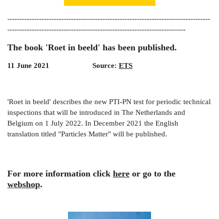
-----------------------------------------------------------------------------------
-------------------------------------------------------------------------
The book 'Roet in beeld' has been published.
11 June 2021 Source:
ETS
'Roet in beeld' describes the new PTI-PN test for periodic technical
inspections that will be introduced in The Netherlands and
Belgium on 1 July 2022. In December 2021 the English
translation titled "Particles Matter" will be published.
For more information click
here
or go to the
webshop
.