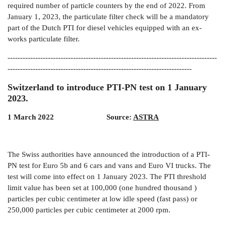
required number of particle counters by the end of 2022. From
January 1, 2023, the particulate filter check will be a mandatory
part of the Dutch PTI for diesel vehicles equipped with an ex-
works particulate filter.
-----------------------------------------------------------------------------------
-------------------------------------------------------------------------
Switzerland to introduce PTI-PN test on 1 January
2023.
1 March 2022
Source:
ASTRA
The Swiss authorities have announced the introduction of a PTI-
PN test for Euro 5b and 6 cars and vans and Euro VI trucks. The
test will come into effect on 1 January 2023. The PTI threshold
limit value has been set at 100,000 (one hundred thousand )
particles per cubic centimeter at low idle speed (fast pass) or
250,000 particles per cubic centimeter at 2000 rpm.