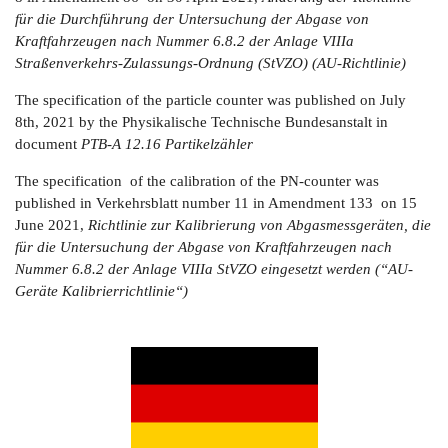
für die Durchführung der Untersuchung der Abgase von
Kraftfahrzeugen nach Nummer 6.8.2 der Anlage VIIIa
Straßenverkehrs-Zulassungs-Ordnung (StVZO) (AU-Richtlinie)
The specification of the particle counter was published on July
8th, 2021 by the Physikalische Technische Bundesanstalt in
document
PTB-A 12.16
Partikelzähler
The specification of the calibration of the PN-counter was
published in Verkehrsblatt number 11 in Amendment 133 on 15
June 2021,
Richtlinie zur Kalibrierung von Abgasmessgeräten, die
für die Untersuchung der Abgase von Kraftfahrzeugen nach
Nummer 6.8.2 der Anlage VIIIa StVZO eingesetzt werden (“AU-
Geräte Kalibrierrichtlinie“)