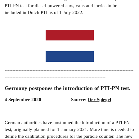
PTI-PN test for diesel-powered cars, vans and lorries to be
included in Dutch PTI as of 1 July 2022.
-----------------------------------------------------------------------------------
-----------------------------------------------------------------
Germany postpones the introduction of PTI-PN test.
4 September 2020 Source:
Der Spiegel
German authorities have postponed the introduction of a PTI-PN
test, originally planned for 1 January 2021. More time is needed to
define the calibration procedures for the particle counter. The new