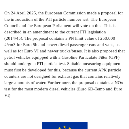
On 24 April 2025, the European Commission made a
proposal
for
the introduction of the PTI particle number test. The European
Council and the European Parliament will vote on this. This is
described in an amendment to the current PTI legislation
(2014/45). The proposal contains a PN limit value of 250,000
#/cm3 for Euro 5b and newer diesel passenger cars and vans, as
well as for Euro VI and newer trucks/buses. It is also proposed that
petrol vehicles equipped with a Gasoline Particulate Filter (GPF)
should undergo a PTI particle test. Suitable measuring equipment
must first be developed for this, because the current APK particle
counters are not designed for exhaust gas that contains relatively
large amounts of water. Furthermore, the proposal contains a NOx
test for the most modern diesel vehicles (Euro 6D-Temp and Euro
VI).