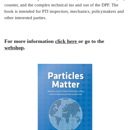
counter, and the complex technical ins and out of the DPF. The
book is intended for PTI inspectors, mechanics, policymakers and
other interested parties.
For more information
click here
or go to the
webshop
.