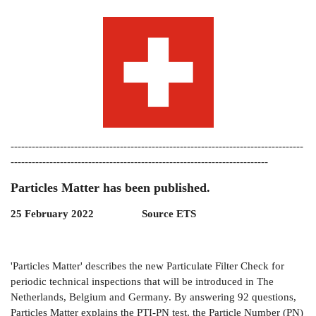
-----------------------------------------------------------------------------------
-------------------------------------------------------------------------
Particles Matter has been published.
25 February 2022 Source ETS
'Particles Matter' describes the new Particulate Filter Check for
periodic technical inspections that will be introduced in The
Netherlands, Belgium and Germany. By answering 92 questions,
Particles Matter explains the PTI-PN test, the Particle Number (PN)