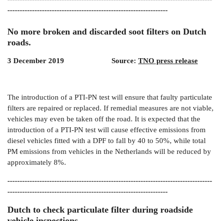
-----------------------------------------------------------------
No more broken and discarded soot filters on Dutch
roads.
3 December 2019 Source:
TNO press release
The introduction of a PTI-PN test will ensure that faulty particulate
filters are repaired or replaced. If remedial measures are not viable,
vehicles may even be taken off the road. It is expected that the
introduction of a PTI-PN test will cause effective emissions from
diesel vehicles fitted with a DPF to fall by 40 to 50%, while total
PM emissions from vehicles in the Netherlands will be reduced by
approximately 8%.
-----------------------------------------------------------------------------------
-----------------------------------------------------------------
Dutch to check particulate filter during roadside
vehicle inspections.