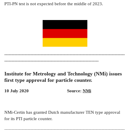
PTI-PN test is not expected before the middle of 2023.
-----------------------------------------------------------------------------------
-----------------------------------------------------------------
Institute for Metrology and Technology (NMi) issues
first type approval for particle counter.
10 July 2020 Source:
NMi
NMi-Certin has granted Dutch manufacturer TEN type approval
for its PTI particle counter.
-----------------------------------------------------------------------------------