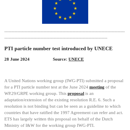
-----------------------------------------------------------------------------------
-----------------------------------------------------------------------
PTI particle number test introduced by UNECE
28 June 2024 Source:
UNECE
A United Nations working group (IWG-PTI) submitted a proposal
for a PTI particle number test at the June 2024
meeting
of the
WP.29/GRPE working group. This
proposal
is an
adaptation/extension of the existing resolution R.E. 6. Such a
resolution is not binding but can be seen as a guideline to which
countries that have ratified the 1997 Agreement can refer and act.
ETS has largely written this proposal on behalf of the Dutch
Ministry of I&W for the working group IWG-PTI.