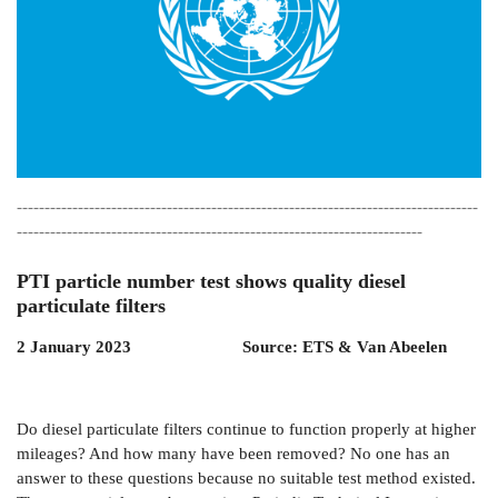
-----------------------------------------------------------------------------------
-------------------------------------------------------------------------
PTI particle number test shows quality diesel
particulate filters
2 January 2023 Source: ETS & Van Abeelen
Do diesel particulate filters continue to function properly at higher
mileages? And how many have been removed? No one has an
answer to these questions because no suitable test method existed.