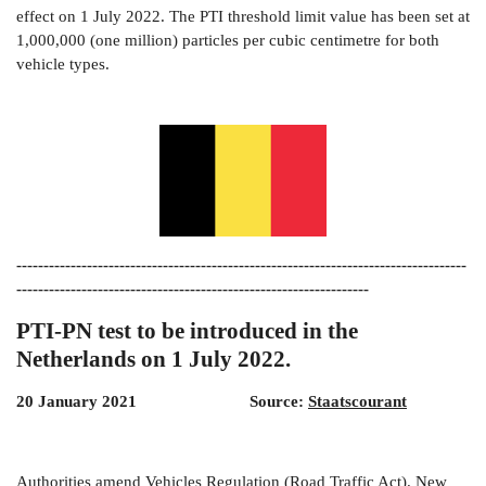
effect on 1 July 2022. The PTI threshold limit value has been set at
1,000,000 (one million) particles per cubic centimetre for both
vehicle types.
-----------------------------------------------------------------------------------
-----------------------------------------------------------------
PTI-PN test to be introduced in the
Netherlands on 1 July 2022.
20 January 2021 Source:
Staatscourant
Authorities amend Vehicles Regulation (Road Traffic Act). New