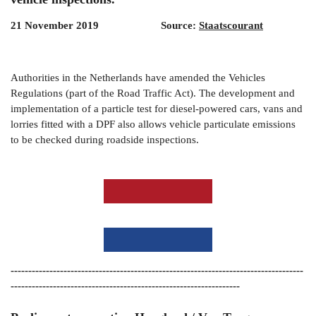
21 November 2019 Source:
Staatscourant
Authorities in the Netherlands have amended the Vehicles
Regulations (part of the Road Traffic Act). The development and
implementation of a particle test for diesel-powered cars, vans and
lorries fitted with a DPF also allows vehicle particulate emissions
to be checked during roadside inspections.
-----------------------------------------------------------------------------------
-----------------------------------------------------------------