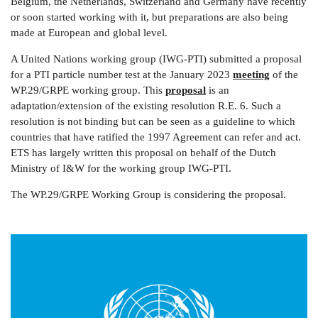
Belgium, the Netherlands, Switzerland and Germany have recently
or soon started working with it, but preparations are also being
made at European and global level.
A United Nations working group (IWG-PTI) submitted a proposal
for a PTI particle number test at the January 2023
meeting
of the
WP.29/GRPE working group. This
proposal
is an
adaptation/extension of the existing resolution R.E. 6. Such a
resolution is not binding but can be seen as a guideline to which
countries that have ratified the 1997 Agreement can refer and act.
ETS has largely written this proposal on behalf of the Dutch
Ministry of I&W for the working group IWG-PTI.
The WP.29/GRPE Working Group is considering the proposal.