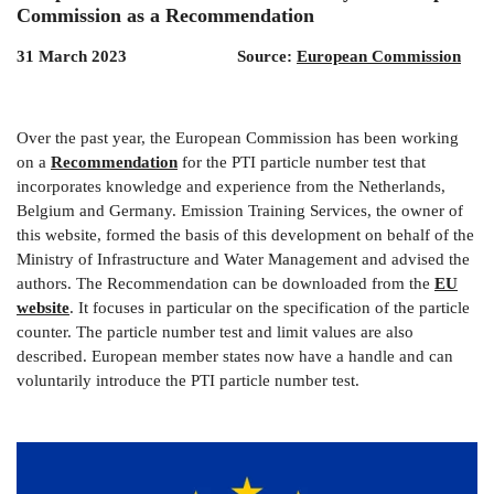
Commission as a Recommendation
31 March 2023 Source:
European Commission
Over the past year, the European Commission has been working
on a
Recommendation
for the PTI particle number test that
incorporates knowledge and experience from the Netherlands,
Belgium and Germany. Emission Training Services, the owner of
this website, formed the basis of this development on behalf of the
Ministry of Infrastructure and Water Management and advised the
authors. The Recommendation can be downloaded from the
EU
website
. It focuses in particular on the specification of the particle
counter. The particle number test and limit values ​​are also
described. European member states now have a handle and can
voluntarily introduce the PTI particle number test.