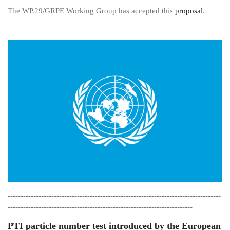
The WP.29/GRPE Working Group has accepted this
proposal
.
-----------------------------------------------------------------------------------
------------------------------------------------------------------------
PTI particle number test introduced by the European