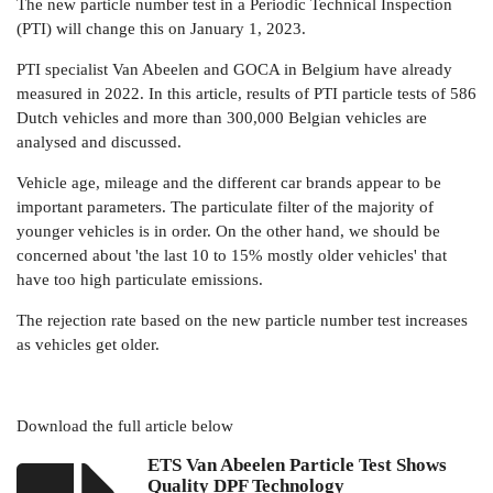
The new particle number test in a Periodic Technical Inspection
(PTI) will change this on January 1, 2023.
PTI specialist Van Abeelen and GOCA in Belgium have already
measured in 2022. In this article, results of PTI particle tests of 586
Dutch vehicles and more than 300,000 Belgian vehicles are
analysed and discussed.
Vehicle age, mileage and the different car brands appear to be
important parameters. The particulate filter of the majority of
younger vehicles is in order. On the other hand, we should be
concerned about 'the last 10 to 15% mostly older vehicles' that
have too high particulate emissions.
The rejection rate based on the new particle number test increases
as vehicles get older.
Download the full article below
ETS Van Abeelen Particle Test Shows
Quality DPF Technology