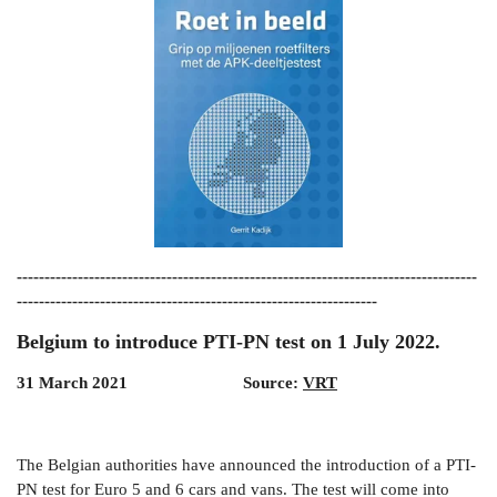
-----------------------------------------------------------------------------------
-----------------------------------------------------------------
Belgium to introduce PTI-PN test on 1 July 2022.
31 March 2021 Source:
VRT
The Belgian authorities have announced the introduction of a PTI-
PN test for Euro 5 and 6 cars and vans. The test will come into