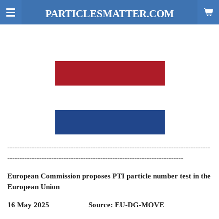
Skip
PARTICLESMATTER.COM
to
main
content
-----------------------------------------------------------------------------------
------------------------------------------------------------------------
European Commission proposes PTI particle number test in the
European Union
16 May 2025 Source:
EU-DG-MOVE