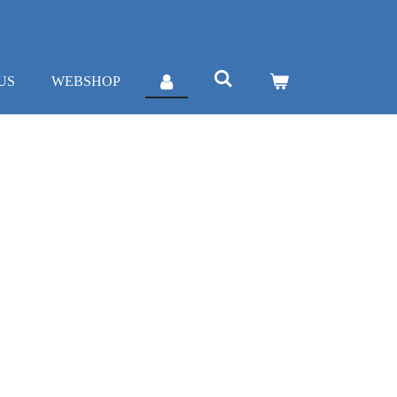
US
WEBSHOP