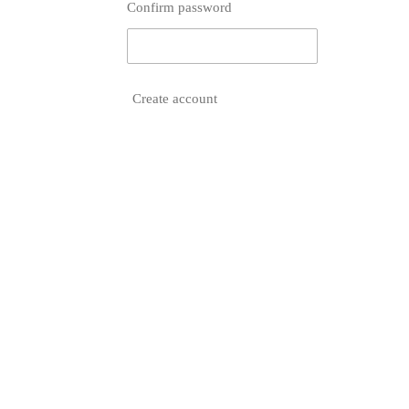
Confirm password
Create account