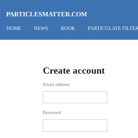
Skip
to
PARTICLESMATTER.COM
main
content
HOME
NEWS
BOOK
PARTICULATE FILTE
Create account
Email address
Password