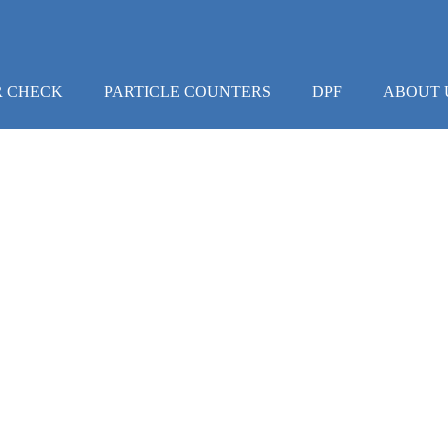
R CHECK
PARTICLE COUNTERS
DPF
ABOUT 